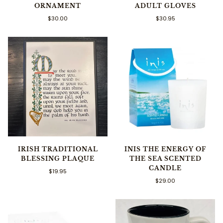
ORNAMENT
ADULT GLOVES
$30.00
$30.95
IRISH TRADITIONAL
INIS THE ENERGY OF
BLESSING PLAQUE
THE SEA SCENTED
CANDLE
$19.95
$29.00