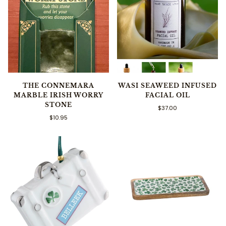
THE CONNEMARA
WASI SEAWEED INFUSED
MARBLE IRISH WORRY
FACIAL OIL
STONE
$37.00
$10.95