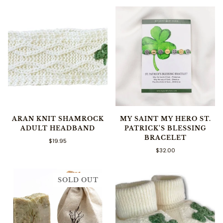
ARAN KNIT SHAMROCK
MY SAINT MY HERO ST.
ADULT HEADBAND
PATRICK'S BLESSING
BRACELET
$19.95
$32.00
SOLD OUT