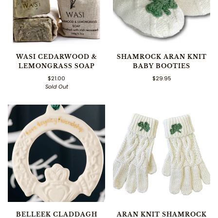
WASI CEDARWOOD &
SHAMROCK ARAN KNIT
LEMONGRASS SOAP
BABY BOOTIES
$21.00
$29.95
Sold Out
BELLEEK CLADDAGH
ARAN KNIT SHAMROCK