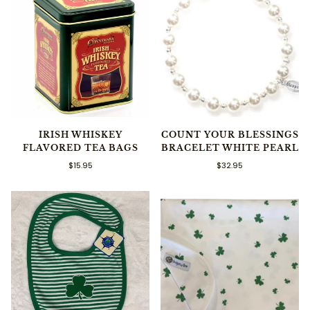
IRISH WHISKEY
COUNT YOUR BLESSINGS
FLAVORED TEA BAGS
BRACELET WHITE PEARL
$15.95
$32.95