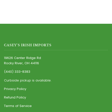
CASEY'S IRISH IMPORTS
19626 Center Ridge Rd
Rocky River, OH 44116
(440) 333-8383
Curbside pickup is available.
Privacy Policy
Refund Policy
Terms of Service