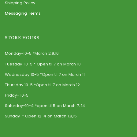
Shipping Policy
Messaging Terms
STORE HOURS
Monday-10-5 *March 2,9,16
Tuesday-10-5 * Open til 7 on March 10
Wednesday 10-5 *Open til 7 on March 11
Thursday 10-5 *Open til 7 on March 12
Friday- 10-5
Saturday-10-4 *open til 5 on March 7, 14
Sunday-* Open 12-4 on March 1,8,15