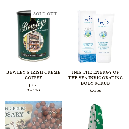
SOLD OUT
BEWLEY'S IRISH CREME
INIS THE ENERGY OF
COFFEE
THE SEA INVIGORATING
BODY SCRUB
$18.95
Sold Out
$20.00