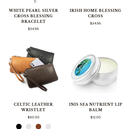
WHITE PEARL SILVER
IRISH HOME BLESSING
CROSS BLESSING
CROSS
BRACELET
$34.95
$34.95
CELTIC LEATHER
INIS SEA NUTRIENT LIP
WRISTLET
BALM
$60.00
$12.00
Black
Merlot
Brown
Saddle