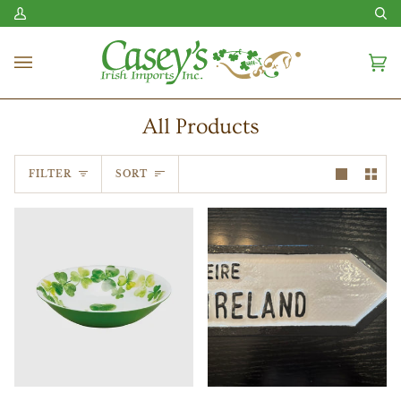
Skip
My
Se
to
Account
content
Ca
(0
All Products
Sort
FILTER
SORT