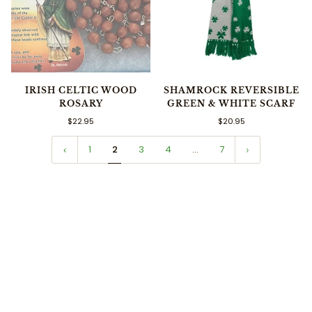
IRISH CELTIC WOOD
SHAMROCK REVERSIBLE
ROSARY
GREEN & WHITE SCARF
$22.95
$20.95
1
2
3
4
…
7