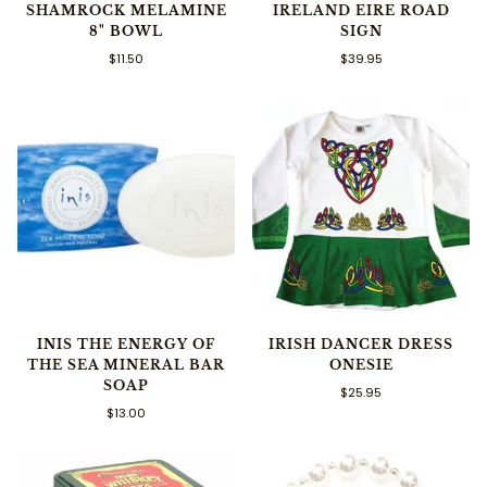
SHAMROCK MELAMINE
IRELAND EIRE ROAD
8" BOWL
SIGN
$11.50
$39.95
INIS THE ENERGY OF
IRISH DANCER DRESS
THE SEA MINERAL BAR
ONESIE
SOAP
$25.95
$13.00