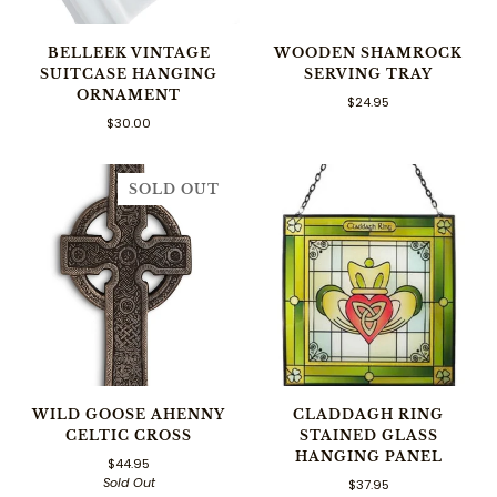
BELLEEK VINTAGE
WOODEN SHAMROCK
SUITCASE HANGING
SERVING TRAY
ORNAMENT
$24.95
$30.00
SOLD OUT
WILD GOOSE AHENNY
CLADDAGH RING
CELTIC CROSS
STAINED GLASS
HANGING PANEL
$44.95
Sold Out
$37.95