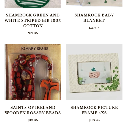
SHAMROCK GREEN AND
SHAMROCK BABY
WHITE STRIPED BIB 100%
BLANKET
COTTON
$37.95
$12.95
SAINTS OF IRELAND
SHAMROCK PICTURE
WOODEN ROSARY BEADS
FRAME 4X6
$19.95
$36.95