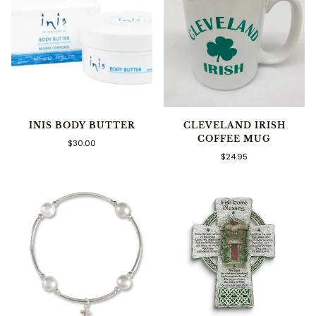
INIS BODY BUTTER
CLEVELAND IRISH
COFFEE MUG
$30.00
$24.95