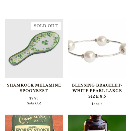
SOLD OUT
SHAMROCK MELAMINE
BLESSING BRACELET-
SPOONREST
WHITE PEARL LARGE
SIZE 8.5
$9.95
Sold Out
$34.95