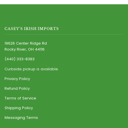
CASEY'S IRISH IMPORTS
19626 Center Ridge Rd
Rocky River, OH 44116
(440) 333-8383
Curbside pickup is available.
Privacy Policy
Refund Policy
Terms of Service
Shipping Policy
Messaging Terms