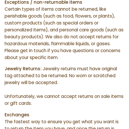
Exceptions / non-returnable items
Certain types of items cannot be returned, like
perishable goods (such as food, flowers, or plants),
custom products (such as special orders or
personalized items), and personal care goods (such as
beauty products). We also do not accept returns for
hazardous materials, flammable liquids, or gases.
Please get in touch if you have questions or concerns
about your specific item.
Jewelry Returns:
Jewelry returns must have original
tag attached to be returned. No worn or scratched
jewelry will be accepted.
Unfortunately, we cannot accept returns on sale items
or gift cards.
Exchanges
The fastest way to ensure you get what you want is
to return the item you have, and once the return is