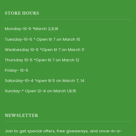
STORE HOURS
Monday-10-5 *March 2,9,16
Tuesday-10-5 * Open til 7 on March 10
Wednesday 10-5 *Open til 7 on March 11
Thursday 10-5 *Open til 7 on March 12
Friday- 10-5
Saturday-10-4 *open til 5 on March 7, 14
Sunday-* Open 12-4 on March 1,8,15
NEWSLETTER
Join to get special offers, free giveaways, and once-in-a-