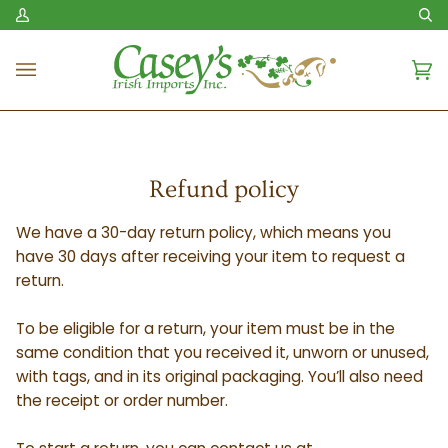
Skip
My
Se
to
Account
content
Ca
(0
Refund policy
We have a 30-day return policy, which means you
have 30 days after receiving your item to request a
return.
To be eligible for a return, your item must be in the
same condition that you received it, unworn or unused,
with tags, and in its original packaging. You’ll also need
the receipt or order number.