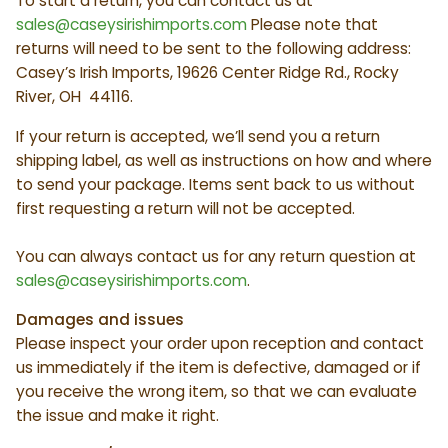
To start a return, you can contact us at
sales@caseysirishimports.com
Please note that
returns will need to be sent to the following address:
Casey’s Irish Imports, 19626 Center Ridge Rd., Rocky
River, OH 44116.
If your return is accepted, we’ll send you a return
shipping label, as well as instructions on how and where
to send your package. Items sent back to us without
first requesting a return will not be accepted.
You can always contact us for any return question at
sales@caseysirishimports.com
.
Damages and issues
Please inspect your order upon reception and contact
us immediately if the item is defective, damaged or if
you receive the wrong item, so that we can evaluate
the issue and make it right.