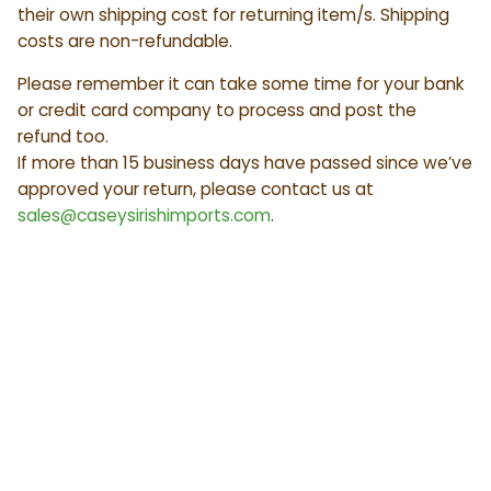
their own shipping cost for returning item/s. Shipping
costs are non-refundable.
Please remember it can take some time for your bank
or credit card company to process and post the
refund too.
If more than 15 business days have passed since we’ve
approved your return, please contact us at
sales@caseysirishimports.com
.