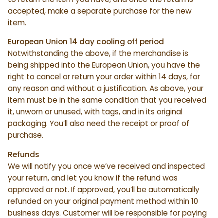
accepted, make a separate purchase for the new
item.
European Union 14 day cooling off period
Notwithstanding the above, if the merchandise is
being shipped into the European Union, you have the
right to cancel or return your order within 14 days, for
any reason and without a justification. As above, your
item must be in the same condition that you received
it, unworn or unused, with tags, and in its original
packaging. You’ll also need the receipt or proof of
purchase.
Refunds
We will notify you once we’ve received and inspected
your return, and let you know if the refund was
approved or not. If approved, you’ll be automatically
refunded on your original payment method within 10
business days. Customer will be responsible for paying