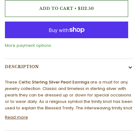
ADD TO CART
•
$112.50
More payment options
DESCRIPTION
These
Celtic Sterling Silver Pearl Earrings
are a must for any
jewelry collection. Classic and timeless in sterling silver with
pearls they can be dressed up or down for special occasions
or to wear daily. As a religious symbol the trinity knot has been
used to explain the Blessed Trinity. The interweaving trinity knot
Read more