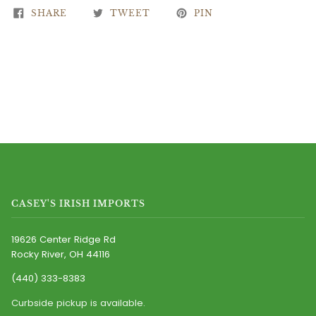
SHARE
TWEET
PIN
CASEY'S IRISH IMPORTS
19626 Center Ridge Rd
Rocky River, OH 44116
(440) 333-8383
Curbside pickup is available.