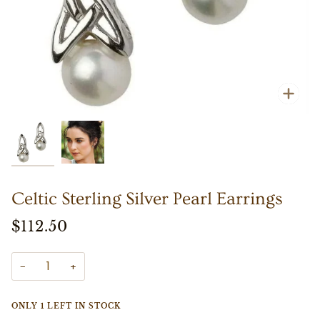
Zoo
Zoo
Celtic Sterling Silver Pearl Earrings
$112.50
−
+
ONLY
1
LEFT IN STOCK