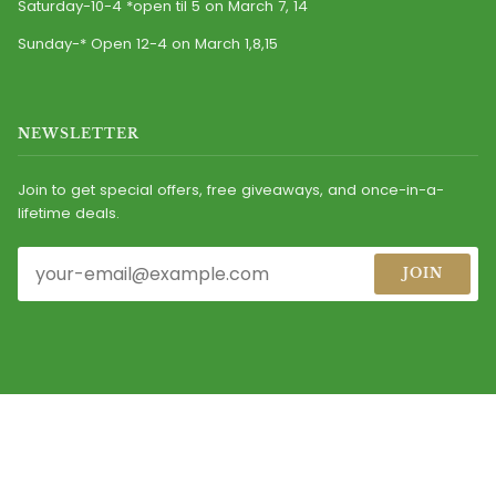
Saturday-10-4 *open til 5 on March 7, 14
Sunday-* Open 12-4 on March 1,8,15
NEWSLETTER
Join to get special offers, free giveaways, and once-in-a-
lifetime deals.
JOIN
© 2026
CASEY'S IRISH IMPORTS, INC.
ALL RIGHTS RESERVED.
MAINTAINED BY MARKETING DIRECTIONS
FACEBOOK
INSTAGRAM
YOUTUBE