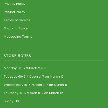
Privacy Policy
Refund Policy
Terms of Service
Shipping Policy
Messaging Terms
STORE HOURS
Monday-10-5 *March 2,9,16
Tuesday-10-5 * Open til 7 on March 10
Wednesday 10-5 *Open til 7 on March 11
Thursday 10-5 *Open til 7 on March 12
Friday- 10-5