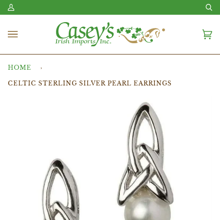
Skip
My
Se
to
Account
content
Ca
(0
HOME
›
CELTIC STERLING SILVER PEARL EARRINGS