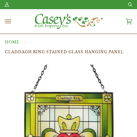
Skip
My
Se
to
Account
content
Ca
(0
HOME
›
CLADDAGH RING STAINED GLASS HANGING PANEL