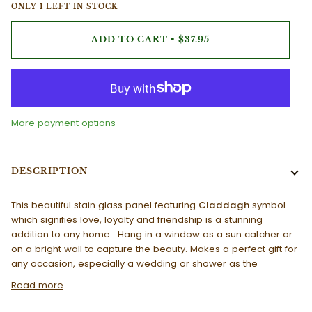
ONLY
1
LEFT IN STOCK
ADD TO CART
•
$37.95
More payment options
DESCRIPTION
This beautiful stain glass panel featuring
Claddagh
symbol
which signifies love, loyalty and friendship is a stunning
addition to any home. Hang in a window as a sun catcher or
on a bright wall to capture the beauty. Makes a perfect gift for
any occasion, especially a wedding or shower as the
Read more