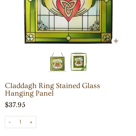
Zoom
Zoom
Claddagh Ring Stained Glass
Hanging Panel
$37.95
−
+