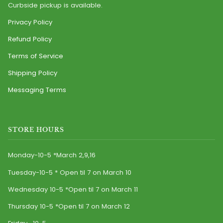
Curbside pickup is available.
Privacy Policy
Refund Policy
Terms of Service
Shipping Policy
Messaging Terms
STORE HOURS
Monday-10-5 *March 2,9,16
Tuesday-10-5 * Open til 7 on March 10
Wednesday 10-5 *Open til 7 on March 11
Thursday 10-5 *Open til 7 on March 12