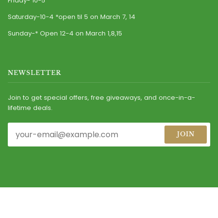
Friday- 10-5
Saturday-10-4 *open til 5 on March 7, 14
Sunday-* Open 12-4 on March 1,8,15
NEWSLETTER
Join to get special offers, free giveaways, and once-in-a-
lifetime deals.
JOIN
© 2026
CASEY'S IRISH IMPORTS, INC.
ALL RIGHTS RESERVED.
MAINTAINED BY MARKETING DIRECTIONS