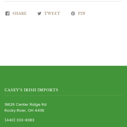
SHARE
TWEET
PIN
CASEY'S IRISH IMPORTS
19626 Center Ridge Rd
Rocky River, OH 44116
(440) 333-8383