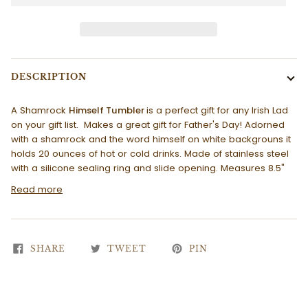
DESCRIPTION
A Shamrock
Himself Tumbler
is a perfect gift for any Irish Lad
on your gift list. Makes a great gift for Father's Day! Adorned
with a shamrock and the word himself on white backgrouns it
holds 20 ounces of hot or cold drinks. Made of stainless steel
with a silicone sealing ring and slide opening. Measures 8.5"
Read more
SHARE
TWEET
PIN