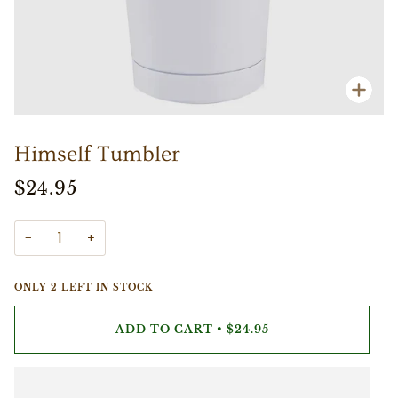
Zoo
Himself Tumbler
$24.95
−
+
ONLY
2
LEFT IN STOCK
ADD TO CART
•
$24.95