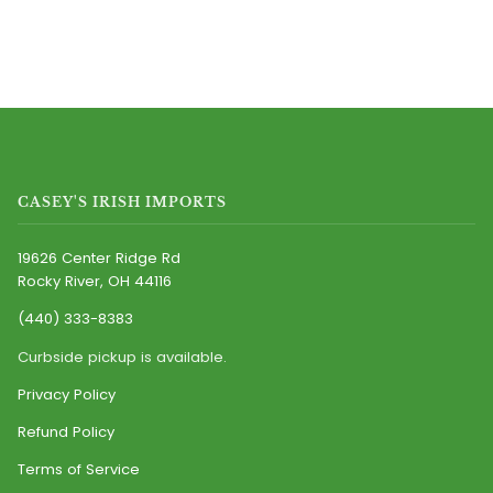
CASEY'S IRISH IMPORTS
19626 Center Ridge Rd
Rocky River, OH 44116
(440) 333-8383
Curbside pickup is available.
Privacy Policy
Refund Policy
Terms of Service