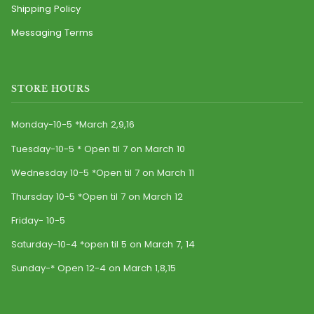
Shipping Policy
Messaging Terms
STORE HOURS
Monday-10-5 *March 2,9,16
Tuesday-10-5 * Open til 7 on March 10
Wednesday 10-5 *Open til 7 on March 11
Thursday 10-5 *Open til 7 on March 12
Friday- 10-5
Saturday-10-4 *open til 5 on March 7, 14
Sunday-* Open 12-4 on March 1,8,15