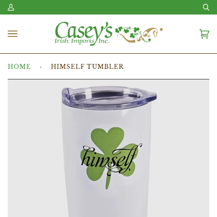
Skip
My
Se
to
Account
content
Ca
(0
HOME
›
HIMSELF TUMBLER