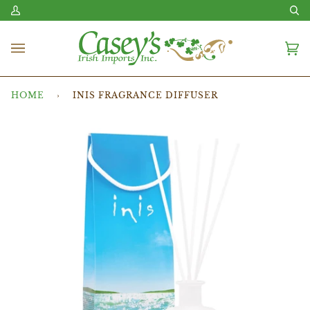
Skip
My
Se
to
Account
content
Ca
(0
HOME
›
INIS FRAGRANCE DIFFUSER