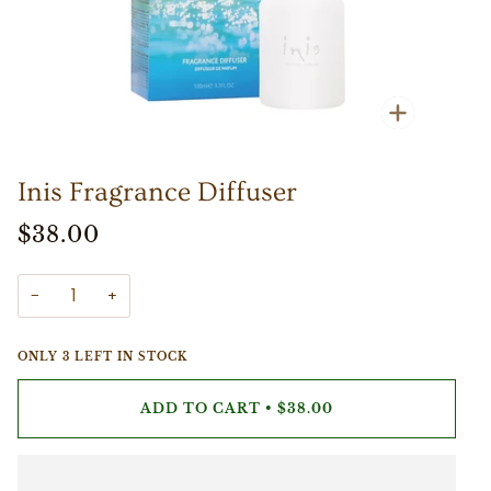
Zoom
Inis Fragrance Diffuser
$38.00
−
+
ONLY
3
LEFT IN STOCK
ADD TO CART
•
$38.00