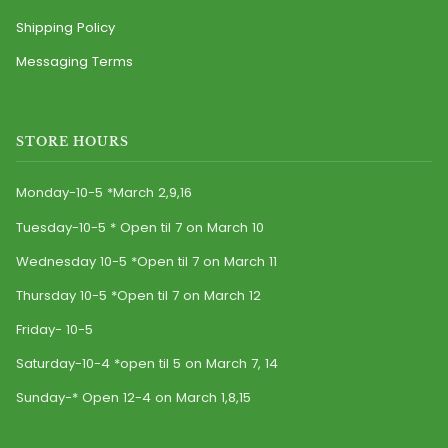
Shipping Policy
Messaging Terms
STORE HOURS
Monday-10-5 *March 2,9,16
Tuesday-10-5 * Open til 7 on March 10
Wednesday 10-5 *Open til 7 on March 11
Thursday 10-5 *Open til 7 on March 12
Friday- 10-5
Saturday-10-4 *open til 5 on March 7, 14
Sunday-* Open 12-4 on March 1,8,15