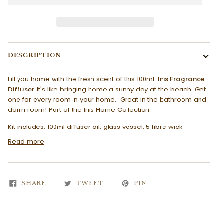
DESCRIPTION
Fill you home with the fresh scent of this 100ml
Inis Fragrance
Diffuser.
It's like bringing home a sunny day at the beach. Get
one for every room in your home. Great in the bathroom and
dorm room! Part of the Inis Home Collection.
Kit includes: 100ml diffuser oil, glass vessel, 5 fibre wick
Read more
SHARE
TWEET
PIN