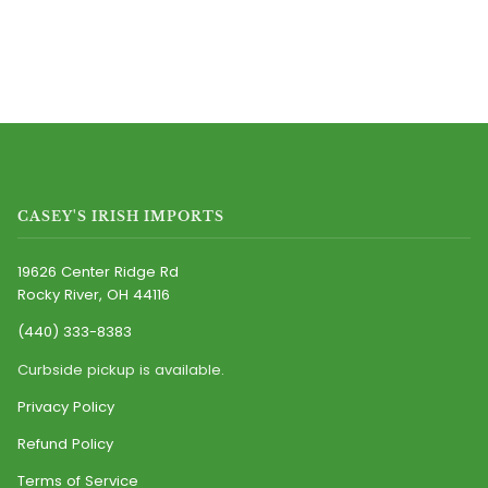
CASEY'S IRISH IMPORTS
19626 Center Ridge Rd
Rocky River, OH 44116
(440) 333-8383
Curbside pickup is available.
Privacy Policy
Refund Policy
Terms of Service